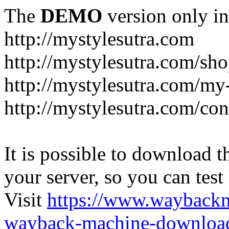
The
DEMO
version only in
http://mystylesutra.com
http://mystylesutra.com/sh
http://mystylesutra.com/my
http://mystylesutra.com/con
It is possible to download th
your server, so you can test
Visit
https://www.wayback
wayback-machine-download