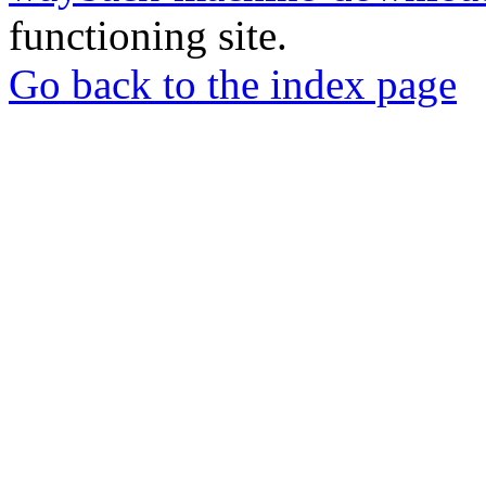
functioning site.
Go back to the index page