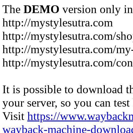
The
DEMO
version only in
http://mystylesutra.com
http://mystylesutra.com/sh
http://mystylesutra.com/my
http://mystylesutra.com/con
It is possible to download th
your server, so you can test
Visit
https://www.wayback
wayback-machine-download