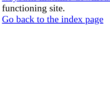
functioning site.
Go back to the index page