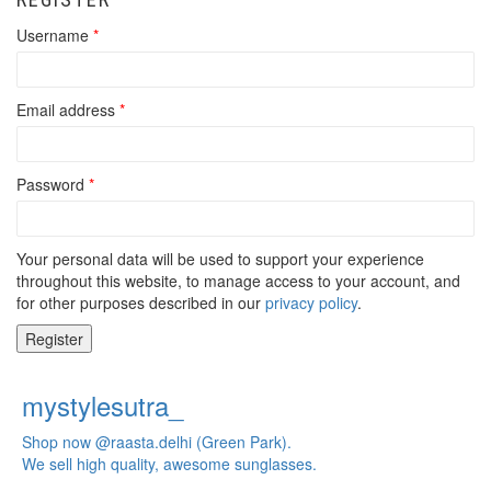
Username
*
Email address
*
Password
*
Your personal data will be used to support your experience
throughout this website, to manage access to your account, and
for other purposes described in our
privacy policy
.
Register
mystylesutra_
Shop now @raasta.delhi (Green Park).
We sell high quality, awesome sunglasses.