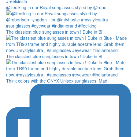
@ifeelking in our Royal sunglasses styled by @robe
The classiest blue sunglasses in town ! Duke in Bl
The classiest blue sunglasses in town ! Duke in Bl
Think colors with the ONYX Unisex sunglasses. Mad