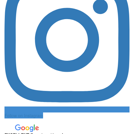
Follow on Instagram