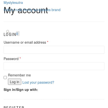
Mystylesutra
My account
India's most trendy sunglasses brand
Toggle
navigatio
0
LOGIN
Username or email address
*
Password
*
Remember me
Log in
Lost your password?
Sign in/Sign up with:
REGISTER