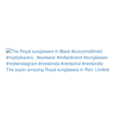
The super amazing Royal sunglasses in Red. Limited