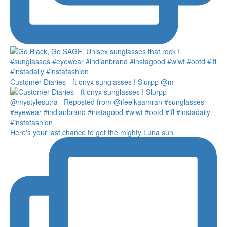
Customer Diaries - ft onyx sunglasses ! Slurpp @m
Here's your last chance to get the mighty Luna sun