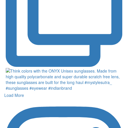
Load More