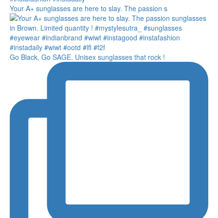
Your A+ sunglasses are here to slay. The passion s
Go Black, Go SAGE. Unisex sunglasses that rock !