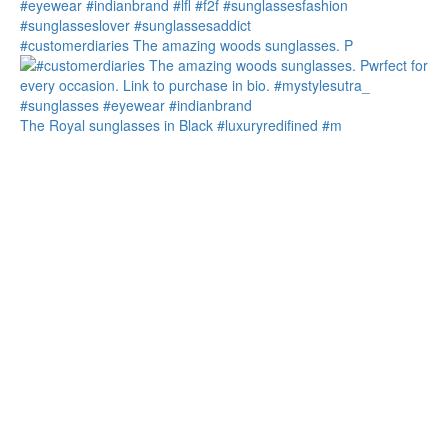
#customerdiaries The amazing woods sunglasses. P
The Royal sunglasses in Black #luxuryredifined #m