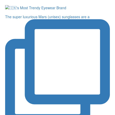
The super luxurious Mars (unisex) sunglasses are a