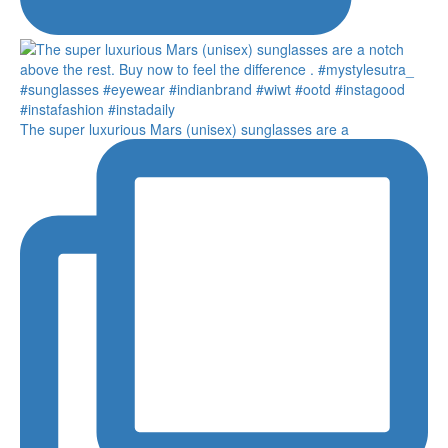
The super luxurious Mars (unisex) sunglasses are a