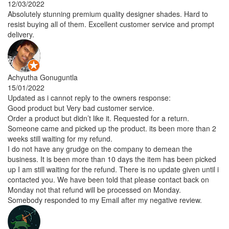
12/03/2022
Absolutely stunning premium quality designer shades. Hard to
resist buying all of them. Excellent customer service and prompt
delivery.
Achyutha Gonuguntla
15/01/2022
Updated as i cannot reply to the owners response:
Good product but Very bad customer service.
Order a product but didn’t like it. Requested for a return.
Someone came and picked up the product. its been more than 2
weeks still waiting for my refund.
I do not have any grudge on the company to demean the
business. It is been more than 10 days the item has been picked
up I am still waiting for the refund. There is no update given until i
contacted you. We have been told that please contact back on
Monday not that refund will be processed on Monday.
Somebody responded to my Email after my negative review.