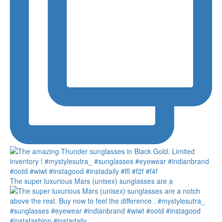
The super luxurious Mars (unisex) sunglasses are a