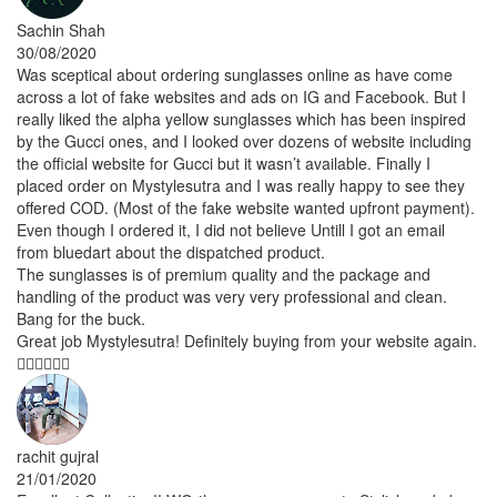
Sachin Shah
30/08/2020
Was sceptical about ordering sunglasses online as have come
across a lot of fake websites and ads on IG and Facebook. But I
really liked the alpha yellow sunglasses which has been inspired
by the Gucci ones, and I looked over dozens of website including
the official website for Gucci but it wasn’t available. Finally I
placed order on Mystylesutra and I was really happy to see they
offered COD. (Most of the fake website wanted upfront payment).
Even though I ordered it, I did not believe Untill I got an email
from bluedart about the dispatched product.
The sunglasses is of premium quality and the package and
handling of the product was very very professional and clean.
Bang for the buck.
Great job Mystylesutra! Definitely buying from your website again.
👍🏽👍🏽👏🏽
rachit gujral
21/01/2020