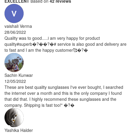
EXCELLENT
Based on
42 reviews
vaishali Verma
28/06/2022
Quality was to good.....i am very happy for product
quality#superb�?��?�# service is also good and delivery are
to fast and I am the happy customer🥰�?�
Sachin Kunwar
12/05/2022
These are best quality sunglasses I've ever bought, I searched
the internet over a month and this is the only company I found
that did that. I highly recommend these sunglasses and the
company. Shipping is fast too!" �?�
Yashika Halder