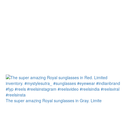
The super amazing Royal sunglasses in Gray. Limite