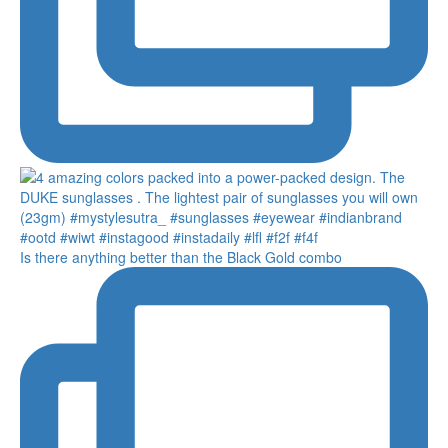
Is there anything better than the Black Gold combo