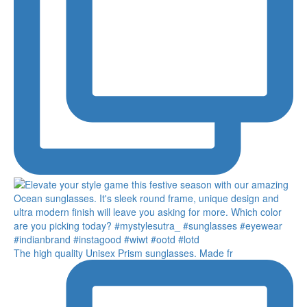
The high quality Unisex Prism sunglasses. Made fr