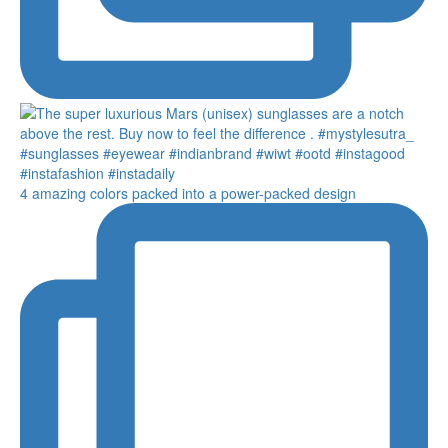
4 amazing colors packed into a power-packed design