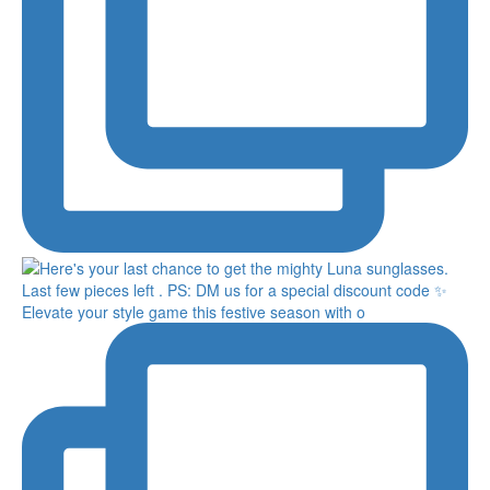
Elevate your style game this festive season with o