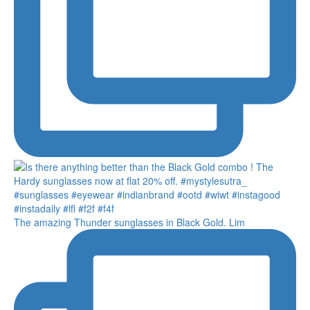
The amazing Thunder sunglasses in Black Gold. Lim